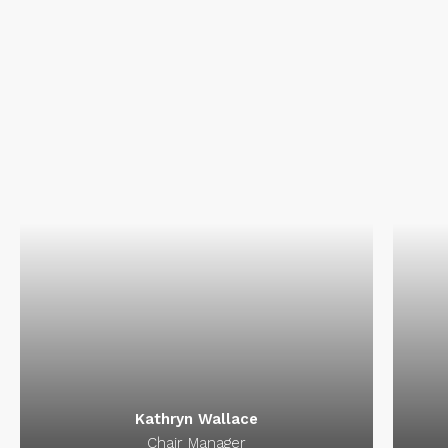
Int
pro
Ka
Kathryn Wallace
Chair Manager