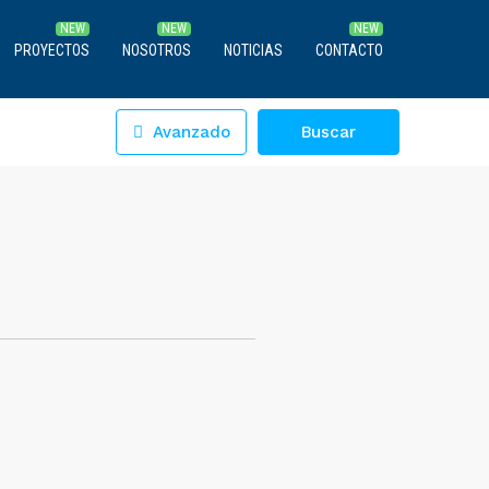
PROYECTOS
NOSOTROS
NOTICIAS
CONTACTO
Avanzado
Buscar