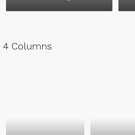
4 Columns
Kathryn Wall
Chair Manag
Intelligent, ambi
energetic and pr
perfectionist. Wor
Kathryn Wallace