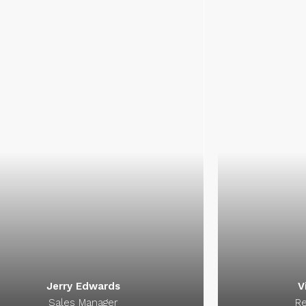
Kathryn Wallace
Jer
Chair Manager
Sal
elligent, ambitious, energetic and
Intelligent, a
active perfectionist. Working with
proactive perf
thryn Wallace is a signature of
Kathryn Wall
success.
Jerry Edwards
V
Sales Manager
Re