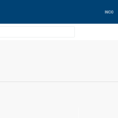
INICIO