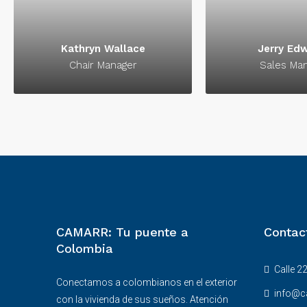
signature of su
Kathryn Wallace
Jerry Ed
Chair Manager
Sales Ma
CAMARR: Tu puente a
Contac
Colombia
Calle 22
Conectamos a colombianos en el exterior
info@c
con la vivienda de sus sueños. Atención