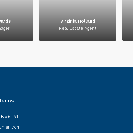
ccess.
signature of success.
wards
Virginia Holland
nager
Real Estate Agent
tenos
 B # 60 51.
amarr.com