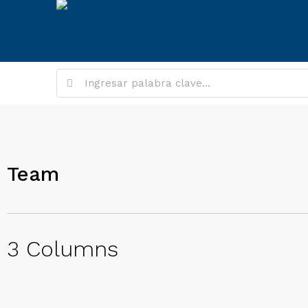
Team
3 Columns