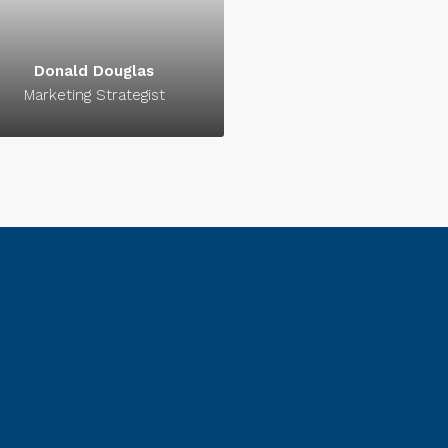
signature of success.
signature of success.
Donald Douglas
Marketing Strategist