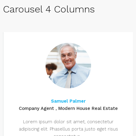
Carousel 4 Columns
Samuel Palmer
Company Agent , Modern House Real Estate
Lorem ipsum dolor sit amet, consectetur
adipiscing elit. Phasellus porta justo eget risus