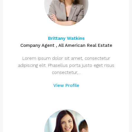
Brittany Watkins
Company Agent , All American Real Estate
Lorem ipsum dolor sit amet, consectetur
adipiscing elit. Phasellus porta justo eget risus
consectetur,...
View Profile