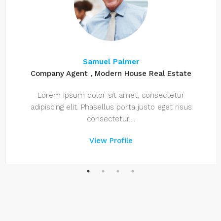
Samuel Palmer
Company Agent , Modern House Real Estate
Lorem ipsum dolor sit amet, consectetur
adipiscing elit. Phasellus porta justo eget risus
consectetur,...
View Profile