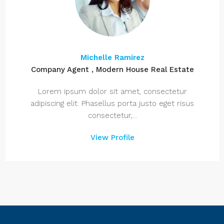
Michelle Ramirez
Company Agent , Modern House Real Estate
Lorem ipsum dolor sit amet, consectetur
adipiscing elit. Phasellus porta justo eget risus
consectetur,...
View Profile