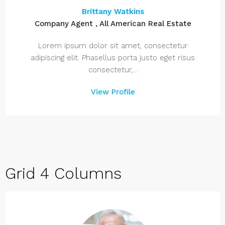
Brittany Watkins
Company Agent , All American Real Estate
Lorem ipsum dolor sit amet, consectetur
adipiscing elit. Phasellus porta justo eget risus
consectetur,...
View Profile
Grid 4 Columns