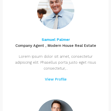
Samuel Palmer
Company Agent , Modern House Real Estate
Lorem ipsum dolor sit amet, consectetur
adipiscing elit. Phasellus porta justo eget risus
consectetur,...
View Profile