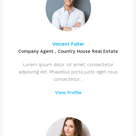
Vincent Fuller
Company Agent , Country House Real Estate
Lorem ipsum dolor sit amet, consectetur
adipiscing elit. Phasellus porta justo eget risus
consectetur,...
View Profile