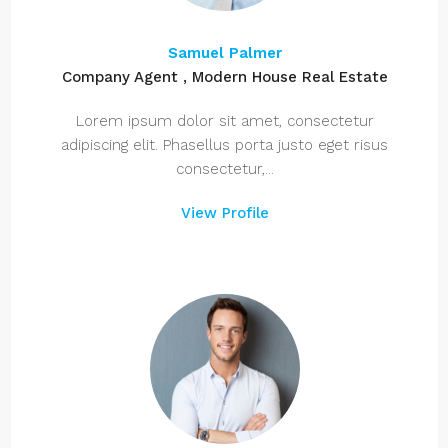
Samuel Palmer
Company Agent , Modern House Real Estate
Lorem ipsum dolor sit amet, consectetur
adipiscing elit. Phasellus porta justo eget risus
consectetur,...
View Profile