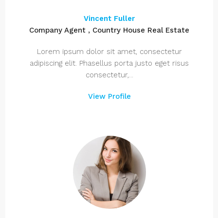
Vincent Fuller
Company Agent , Country House Real Estate
Lorem ipsum dolor sit amet, consectetur
adipiscing elit. Phasellus porta justo eget risus
consectetur,...
View Profile