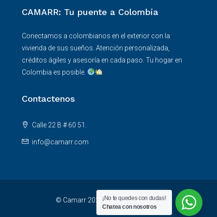
CAMARR: Tu puente a Colombia
Conectamos a colombianos en el exterior con la
vivienda de sus sueños. Atención personalizada,
créditos ágiles y asesoría en cada paso. Tu hogar en
Colombia es posible.
Contactenos
Calle 22 B # 60 51.
info@camarr.com
¡No te quedes con dudas!
© Camarr 2025 - All rights reserved
Chatea con nosotros