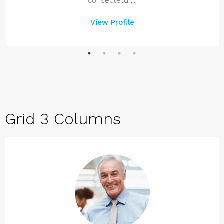
consectetur,...
View Profile
Grid 3 Columns