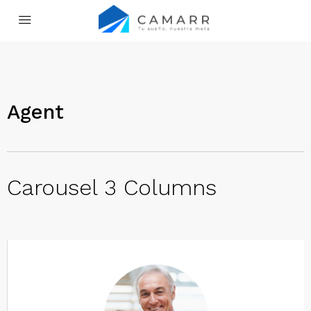
Agent
Carousel 3 Columns